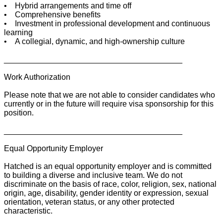
• Hybrid arrangements and time off
• Comprehensive benefits
• Investment in professional development and continuous
learning
• A collegial, dynamic, and high-ownership culture
________________________________________
Work Authorization
Please note that we are not able to consider candidates who
currently or in the future will require visa sponsorship for this
position.
________________________________________
Equal Opportunity Employer
Hatched is an equal opportunity employer and is committed
to building a diverse and inclusive team. We do not
discriminate on the basis of race, color, religion, sex, national
origin, age, disability, gender identity or expression, sexual
orientation, veteran status, or any other protected
characteristic.