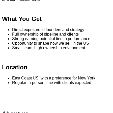
What You Get
Direct exposure to founders and strategy
Full ownership of pipeline and clients
Strong earning potential tied to performance
Opportunity to shape how we sell in the US
Small team, high ownership environment
Location
East Coast US, with a preference for New York
Regular in-person time with clients expected