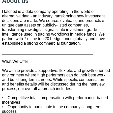
About us
Hatched is a data company operating in the world of
alternative data - an industry transforming how investment
decisions are made. We source, evaluate, and productize
unique data assets on publicly-listed companies,
transforming raw digital signals into investment-grade
intelligence used in trading workflows in hedge funds. We
partner with 7 of the top 20 hedge funds globally and have
established a strong commercial foundation.
________________________________________
What We Offer
We aim to provide a supportive, flexible, and growth-oriented
environment where high performers can do their best work
and build long-term careers. While specific compensation
and benefits details will be discussed during the interview
process, our overall approach includes:
• Competitive total compensation with performance-based
incentives
• Opportunity to participate in the company’s long-term
success