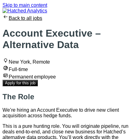
Skip to main content
Back to all jobs
Account Executive –
Alternative Data
New York, Remote
Full-time
Permanent employee
Apply for this job
The Role
We’re hiring an Account Executive to drive new client
acquisition across hedge funds.
This is a pure hunting role. You will originate pipeline, run
deals end-to-end, and close new business for Hatched’s
alternative data products. You’ll work directly with the