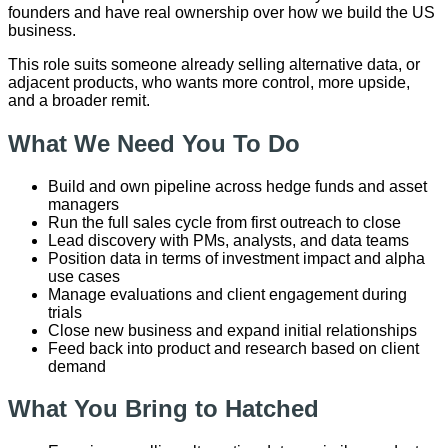
founders and have real ownership over how we build the US
business.
This role suits someone already selling alternative data, or
adjacent products, who wants more control, more upside,
and a broader remit.
What We Need You To Do
Build and own pipeline across hedge funds and asset
managers
Run the full sales cycle from first outreach to close
Lead discovery with PMs, analysts, and data teams
Position data in terms of investment impact and alpha
use cases
Manage evaluations and client engagement during
trials
Close new business and expand initial relationships
Feed back into product and research based on client
demand
What You Bring to Hatched