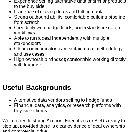
Experience selling alternative data or similar products
to the buy side
Evidence of closing deals and hitting quota
Strong outbound ability; comfortable building pipeline
from scratch
Credibility with hedge funds; understands research
workflows
Able to run a deal independently with multiple
stakeholders
Clear communicator; can explain data, methodology,
and use cases
High ownership mindset; comfortable working directly
with founders
Useful Backgrounds
Alternative data vendors selling to hedge funds
Financial data, analytics, or research platforms with
buy-side clients
We’re open to strong Account Executives or BDRs ready to
step up, provided there is clear evidence of deal ownership
and commercial drive.